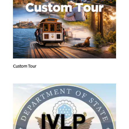
Custom Tour