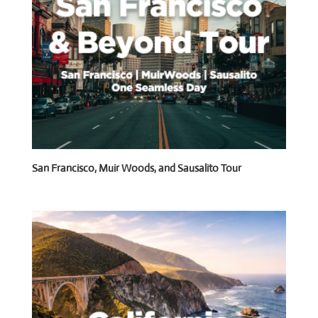
San Francisco, Muir Woods, and Sausalito Tour