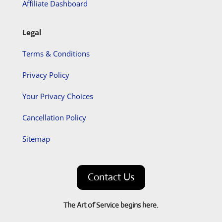
Affiliate Dashboard
Legal
Terms & Conditions
Privacy Policy
Your Privacy Choices
Cancellation Policy
Sitemap
Contact Us
The Art of Service begins here.