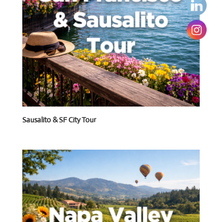
Sausalito & SF City Tour