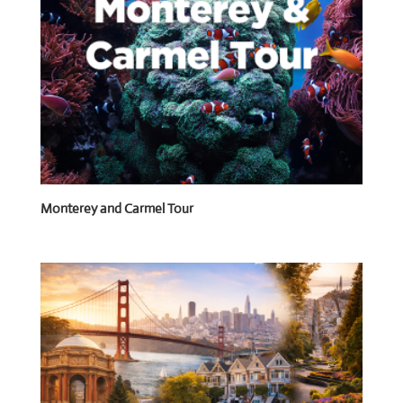
Monterey and Carmel Tour