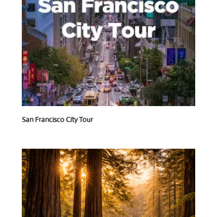
San Francisco City Tour