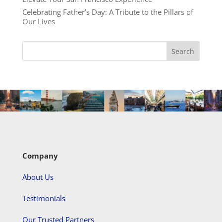
Celebrating Father’s Day: A Tribute to the Pillars of
Our Lives
Company
About Us
Testimonials
Our Trusted Partners