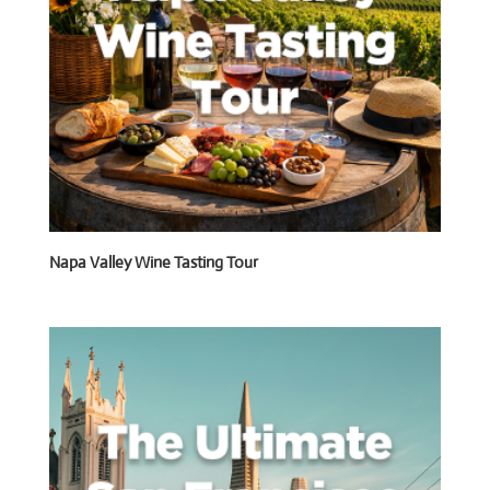
Napa Valley Wine Tasting Tour