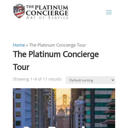
Home
»
The Platinum Concierge Tour
The Platinum Concierge
Tour
Showing 1–9 of 11 results