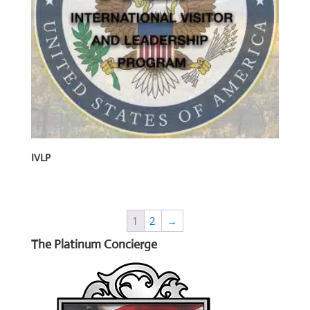
IVLP
1
2
→
The Platinum Concierge