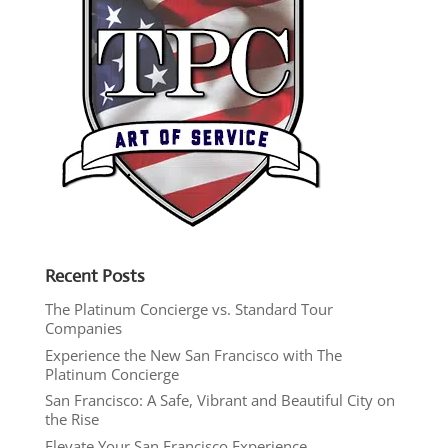
Recent Posts
The Platinum Concierge vs. Standard Tour
Companies
Experience the New San Francisco with The
Platinum Concierge
San Francisco: A Safe, Vibrant and Beautiful City on
the Rise
Elevate Your San Francisco Experience