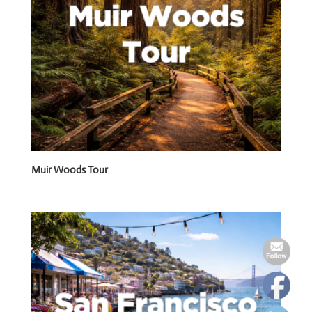
Muir Woods Tour