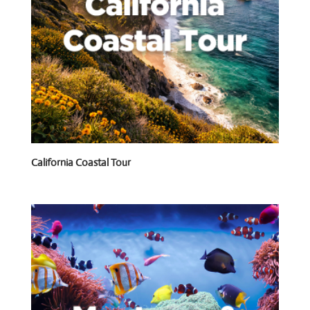
California Coastal Tour