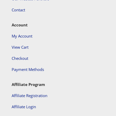
Contact
Account
My Account
View Cart
Checkout
Payment Methods
Affiliate Program
Affiliate Registration
Affiliate Login