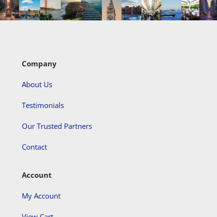
Company
About Us
Testimonials
Our Trusted Partners
Contact
Account
My Account
View Cart