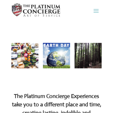
The Platinum Concierge Experiences
take you to a different place and time,
creating lasting, indelible and