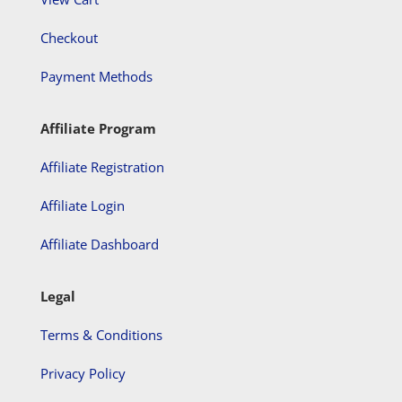
Checkout
Payment Methods
Affiliate Program
Affiliate Registration
Affiliate Login
Affiliate Dashboard
Legal
Terms & Conditions
Privacy Policy