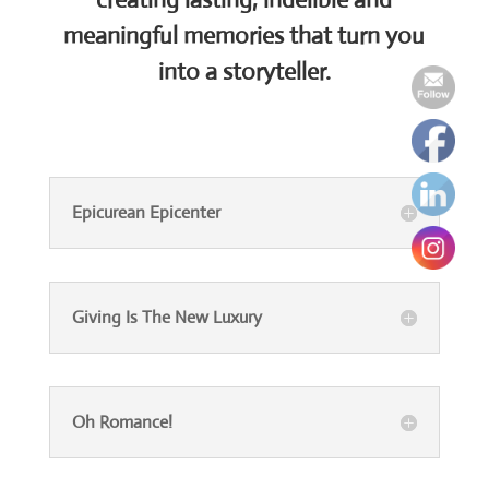
meaningful memories that turn you
into a storyteller.
Epicurean Epicenter
Giving Is The New Luxury
Oh Romance!