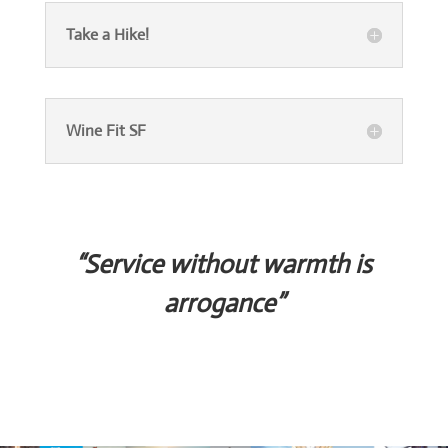
Take a Hike!
Wine Fit SF
“Service without warmth is
arrogance”