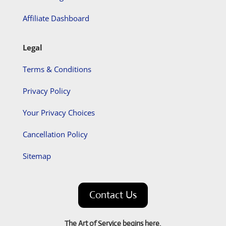
Affiliate Dashboard
Legal
Terms & Conditions
Privacy Policy
Your Privacy Choices
Cancellation Policy
Sitemap
Contact Us
The Art of Service begins here.