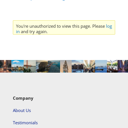
You're unauthorized to view this page. Please
log
in
and try again.
Company
About Us
Testimonials