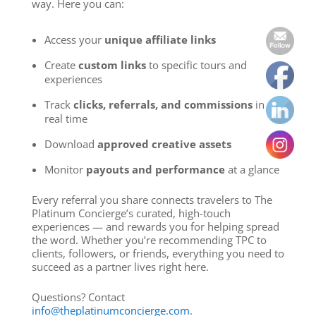
way. Here you can:
Access your
unique affiliate links
Create
custom links
to specific tours and
experiences
Track
clicks, referrals, and commissions
in
real time
Download
approved creative assets
Monitor
payouts and performance
at a glance
Every referral you share connects travelers to The
Platinum Concierge’s curated, high-touch
experiences — and rewards you for helping spread
the word. Whether you’re recommending TPC to
clients, followers, or friends, everything you need to
succeed as a partner lives right here.
Questions? Contact
info@theplatinumconcierge.com
.