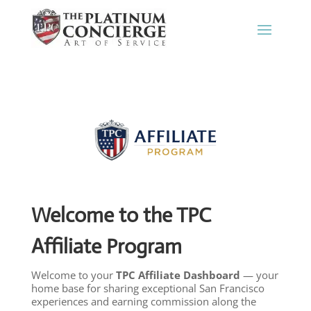
Welcome to the TPC
Affiliate Program
Welcome to your
TPC Affiliate Dashboard
— your
home base for sharing exceptional San Francisco
experiences and earning commission along the