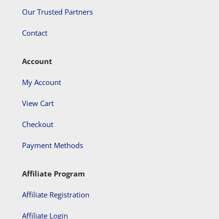
Our Trusted Partners
Contact
Account
My Account
View Cart
Checkout
Payment Methods
Affiliate Program
Affiliate Registration
Affiliate Login