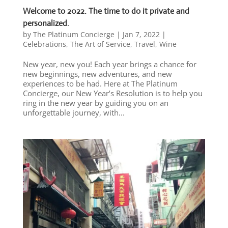
Welcome to 2022. The time to do it private and
personalized.
by
The Platinum Concierge
|
Jan 7, 2022
|
Celebrations
,
The Art of Service
,
Travel
,
Wine
New year, new you! Each year brings a chance for
new beginnings, new adventures, and new
experiences to be had. Here at The Platinum
Concierge, our New Year’s Resolution is to help you
ring in the new year by guiding you on an
unforgettable journey, with...