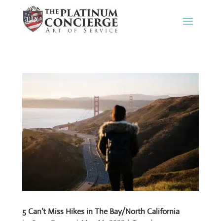
5 Can’t Miss Hikes in The Bay/North California