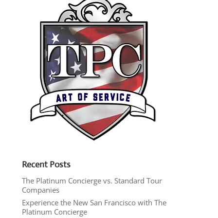
Recent Posts
The Platinum Concierge vs. Standard Tour
Companies
Experience the New San Francisco with The
Platinum Concierge