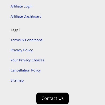
Affiliate Login
Affiliate Dashboard
Legal
Terms & Conditions
Privacy Policy
Your Privacy Choices
Cancellation Policy
Sitemap
Contact Us