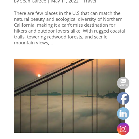
by
Sean Garzee
|
May 11, 2022
|
Travel
There are few places in the U.S that can match the
natural beauty and ecological diversity of Northern
California, making it a can’t miss destination for
hikers and outdoor lovers alike. With rugged coastal
trails, towering redwood forests, and scenic
mountain views,...