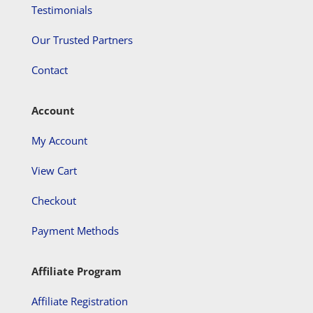
Testimonials
Our Trusted Partners
Contact
Account
My Account
View Cart
Checkout
Payment Methods
Affiliate Program
Affiliate Registration