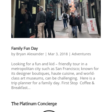
Family Fun Day
by
Bryan Alexander
|
Mar 3, 2018
|
Adventures
Looking for a fun and kid – friendly tour in a
metropolitan city such as San Francisco; known for
its designer boutiques, haute cuisine, and world-
class art museums, can be challenging. Here is a
trip planner for a family day. First Stop Coffee &
Breakfast...
The Platinum Concierge