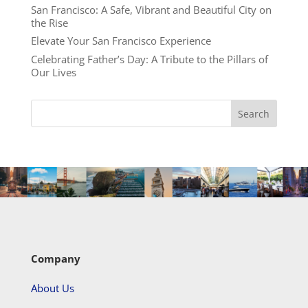
San Francisco: A Safe, Vibrant and Beautiful City on
the Rise
Elevate Your San Francisco Experience
Celebrating Father’s Day: A Tribute to the Pillars of
Our Lives
Company
About Us