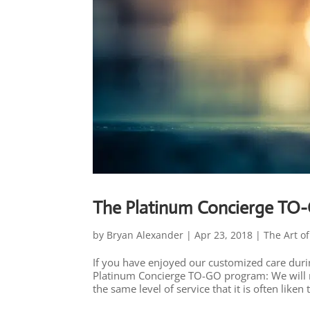
The Platinum Concierge TO
by
Bryan Alexander
|
Apr 23, 2018
|
The Art of
If you have enjoyed our customized care duri
Platinum Concierge TO-GO program: We will m
the same level of service that it is often liken t