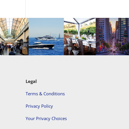
Legal
Terms & Conditions
Privacy Policy
Your Privacy Choices