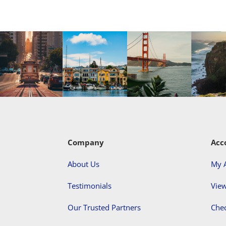
Company
Acc
About Us
My 
Testimonials
View
Our Trusted Partners
Che