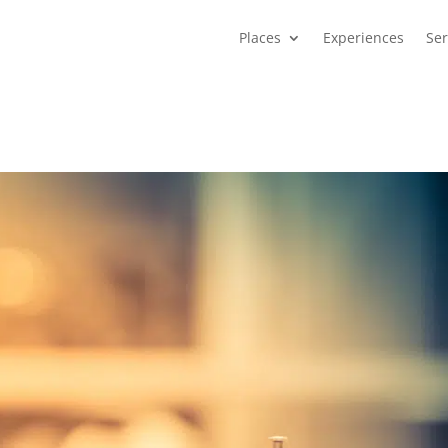
Places
Experiences
Ser