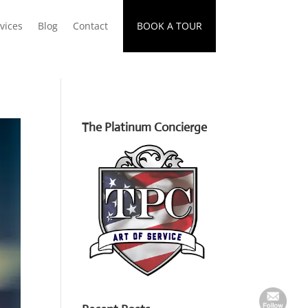
vices
Blog
Contact
BOOK A TOUR
The Platinum Concierge