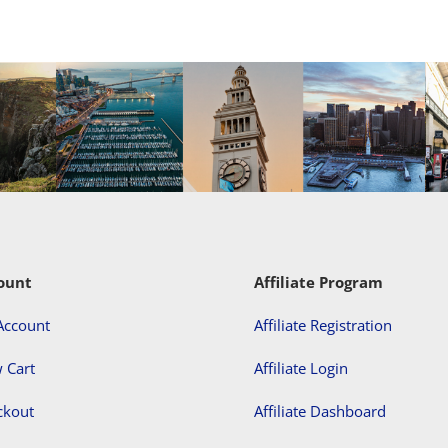
ount
Affiliate Program
Account
Affiliate Registration
 Cart
Affiliate Login
ckout
Affiliate Dashboard