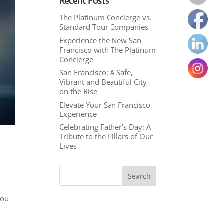
Recent Posts
The Platinum Concierge vs.
Standard Tour Companies
Experience the New San
Francisco with The Platinum
Concierge
San Francisco: A Safe,
Vibrant and Beautiful City
on the Rise
Elevate Your San Francisco
Experience
Celebrating Father’s Day: A
Tribute to the Pillars of Our
Lives
you