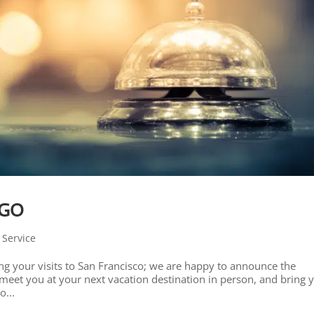
-GO
 Service
ng your visits to San Francisco; we are happy to announce the
eet you at your next vacation destination in person, and bring 
o...