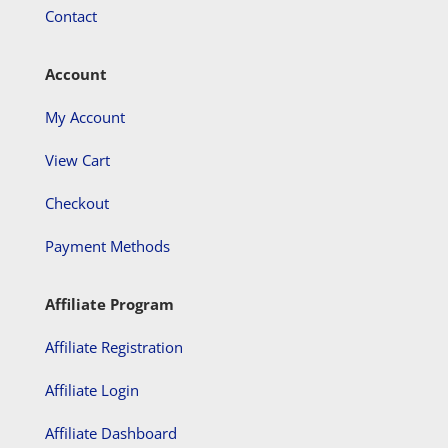
Contact
Account
My Account
View Cart
Checkout
Payment Methods
Affiliate Program
Affiliate Registration
Affiliate Login
Affiliate Dashboard