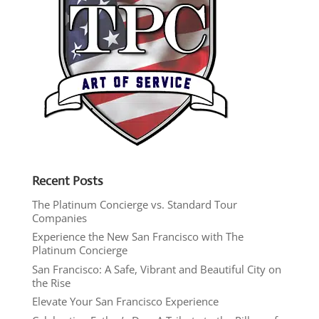
Recent Posts
The Platinum Concierge vs. Standard Tour
Companies
Experience the New San Francisco with The
Platinum Concierge
San Francisco: A Safe, Vibrant and Beautiful City on
the Rise
Elevate Your San Francisco Experience