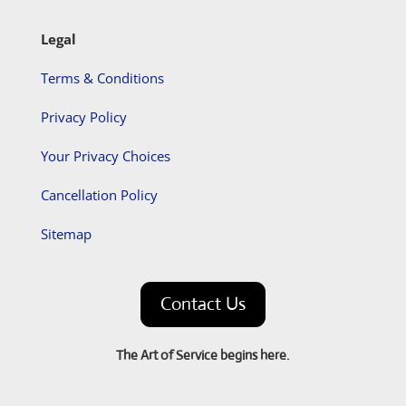
Legal
Terms & Conditions
Privacy Policy
Your Privacy Choices
Cancellation Policy
Sitemap
Contact Us
The Art of Service begins here.