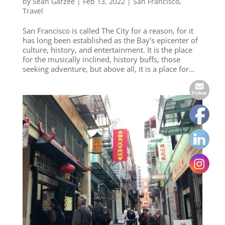
by
Sean Garzee
|
Feb 13, 2022
|
San Francisco
,
Travel
San Francisco is called The City for a reason, for it
has long been established as the Bay’s epicenter of
culture, history, and entertainment. It is the place
for the musically inclined, history buffs, those
seeking adventure, but above all, it is a place for...