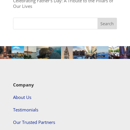
Celebrating Father’s Day: A Tribute to the Pillars of
Our Lives
Company
About Us
Testimonials
Our Trusted Partners