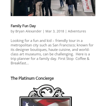
Family Fun Day
by
Bryan Alexander
|
Mar 3, 2018
|
Adventures
Looking for a fun and kid – friendly tour in a
metropolitan city such as San Francisco; known for
its designer boutiques, haute cuisine, and world-
class art museums, can be challenging. Here is a
trip planner for a family day. First Stop Coffee &
Breakfast...
The Platinum Concierge