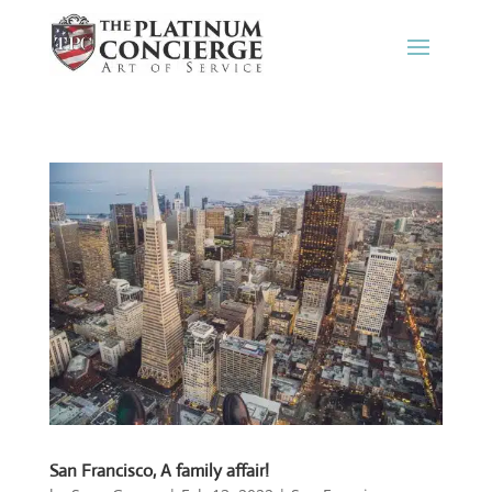
San Francisco, A family affair!