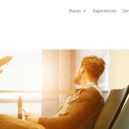
Places
Experiences
Ser