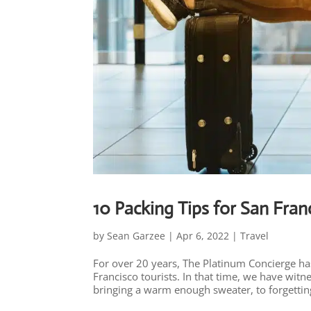
10 Packing Tips for San Fran
by
Sean Garzee
|
Apr 6, 2022
|
Travel
For over 20 years, The Platinum Concierge has
Francisco tourists. In that time, we have wit
bringing a warm enough sweater, to forgetting