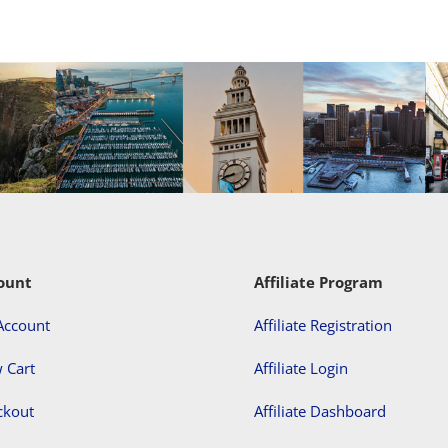
ount
Affiliate Program
Account
Affiliate Registration
 Cart
Affiliate Login
ckout
Affiliate Dashboard