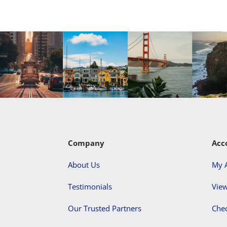
Company
Acc
About Us
My 
Testimonials
View
Our Trusted Partners
Che