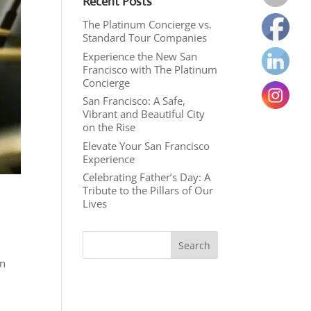
Recent Posts
The Platinum Concierge vs.
Standard Tour Companies
Experience the New San
Francisco with The Platinum
Concierge
San Francisco: A Safe,
Vibrant and Beautiful City
on the Rise
Elevate Your San Francisco
Experience
Celebrating Father’s Day: A
Tribute to the Pillars of Our
Lives
an