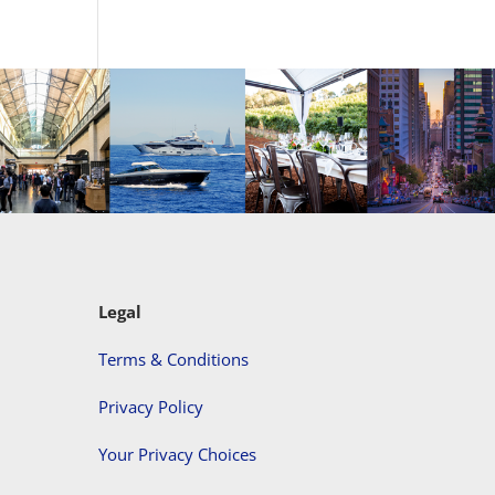
Legal
Terms & Conditions
Privacy Policy
Your Privacy Choices