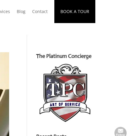
vices
Blog
Contact
BOOK A TOUR
The Platinum Concierge