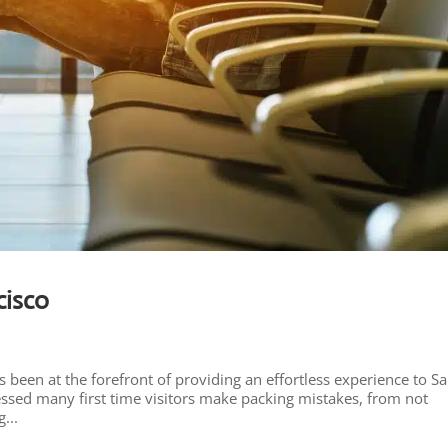
cisco
 been at the forefront of providing an effortless experience to S
nessed many first time visitors make packing mistakes, from not
...