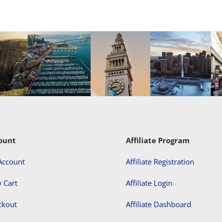
ount
Affiliate Program
Account
Affiliate Registration
 Cart
Affiliate Login
ckout
Affiliate Dashboard