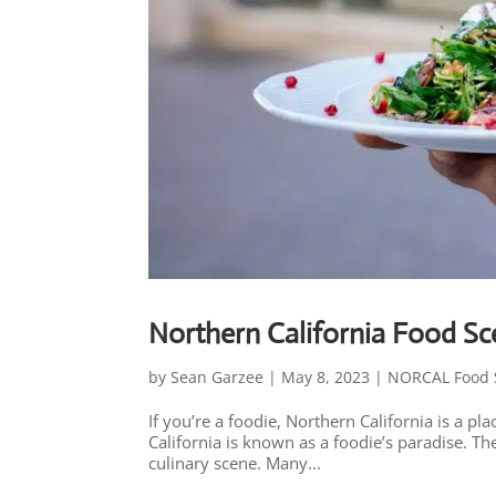
Northern California Food S
by
Sean Garzee
|
May 8, 2023
|
NORCAL Food 
If you’re a foodie, Northern California is a 
California is known as a foodie’s paradise. T
culinary scene. Many...