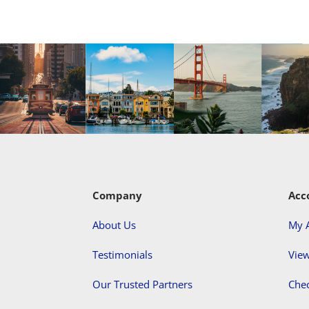
Company
Acc
About Us
My 
Testimonials
View
Our Trusted Partners
Che