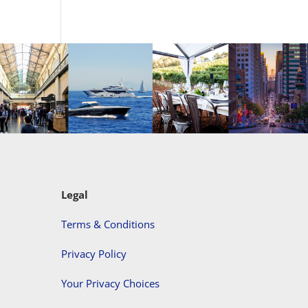
Legal
Terms & Conditions
Privacy Policy
Your Privacy Choices