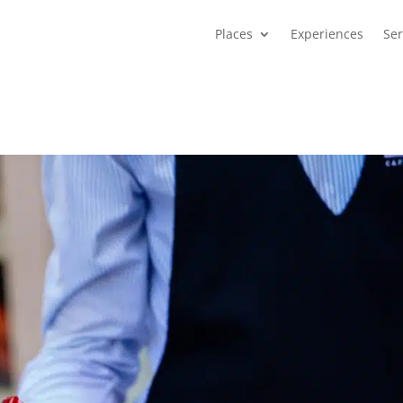
Places
Experiences
Ser