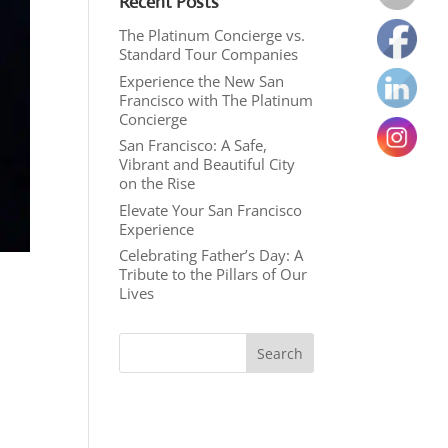
Recent Posts
The Platinum Concierge vs.
Standard Tour Companies
Experience the New San
Francisco with The Platinum
Concierge
San Francisco: A Safe,
Vibrant and Beautiful City
on the Rise
Elevate Your San Francisco
Experience
Celebrating Father’s Day: A
Tribute to the Pillars of Our
Lives