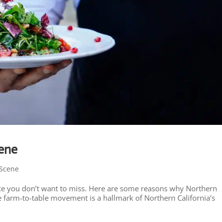
cene
Scene
place you don’t want to miss. Here are some reasons why Northern
he farm-to-table movement is a hallmark of Northern California’s