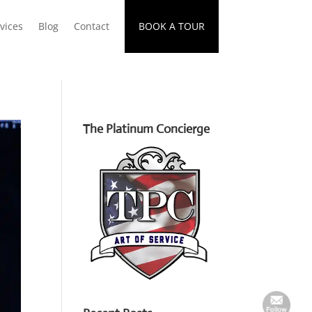
vices
Blog
Contact
BOOK A TOUR
The Platinum Concierge