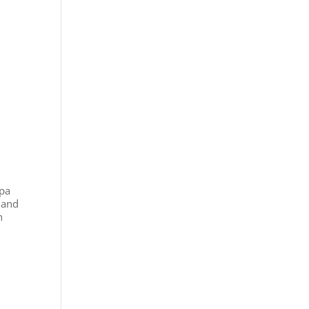
apa
 and
n