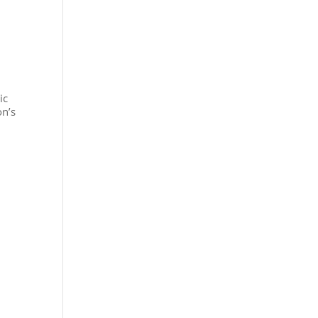
ic
on’s