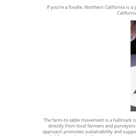
If you’re a foodie, Northern California is
Californi
The farm-to-table movement is a hallmark of
directly from local farmers and purveyors 
approach promotes sustainability and supp