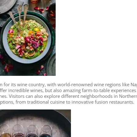
n for its wine country, with world-renowned wine regions like N
fer incredible wines, but also amazing farm-to-table experiences
ines. Visitors can also explore different neighborhoods in Norther
options, from traditional cuisine to innovative fusion restaurants.