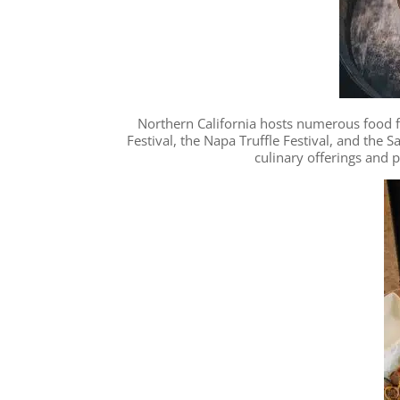
Northern California hosts numerous food fe
Festival, the Napa Truffle Festival, and the 
culinary offerings and 