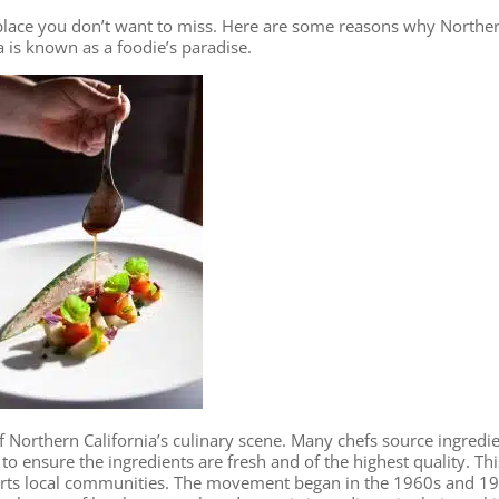
 a place you don’t want to miss. Here are some reasons why Northe
a is known as a foodie’s paradise.
 Northern California’s culinary scene. Many chefs source ingredi
to ensure the ingredients are fresh and of the highest quality. Thi
orts local communities. The movement began in the 1960s and 1