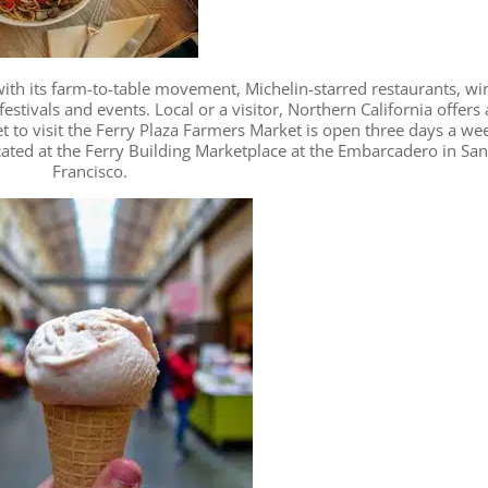
 with its farm-to-table movement, Michelin-starred restaurants, wi
estivals and events. Local or a visitor, Northern California offers 
et to visit the Ferry Plaza Farmers Market is open three days a we
ated at the Ferry Building Marketplace at the Embarcadero in Sa
Francisco.