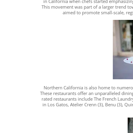
in California when chefs started emphasizing
This movement was part of a larger trend to
aimed to promote small-scale, regi
Northern California is also home to numerou
These restaurants offer an unparalleled dinin
rated restaurants include The French Laundry
in Los Gatos, Atelier Crenn (3), Benu (3), Qui