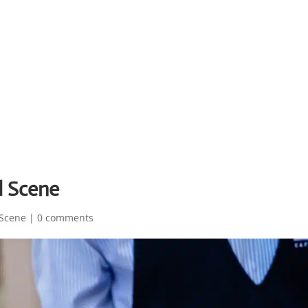
d Scene
Scene
|
0 comments