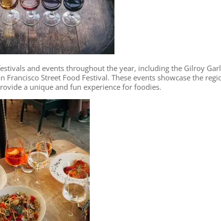
stivals and events throughout the year, including the Gilroy Garl
San Francisco Street Food Festival. These events showcase the regi
provide a unique and fun experience for foodies.