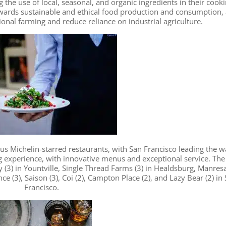
 the use of local, seasonal, and organic ingredients in their cooki
wards sustainable and ethical food production and consumption,
onal farming and reduce reliance on industrial agriculture.
s Michelin-starred restaurants, with San Francisco leading the w
g experience, with innovative menus and exceptional service. The
 (3) in Yountville, Single Thread Farms (3) in Healdsburg, Manresa
nce (3), Saison (3), Coi (2), Campton Place (2), and Lazy Bear (2) in
Francisco.