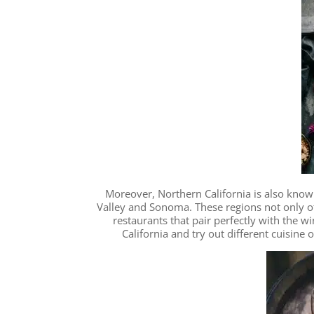
Moreover, Northern California is also know
Valley and Sonoma. These regions not only of
restaurants that pair perfectly with the w
California and try out different cuisine 