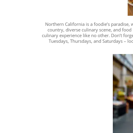
Northern California is a foodie’s paradise,
country, diverse culinary scene, and food f
culinary experience like no other. Don’t forg
Tuesdays, Thursdays, and Saturdays – loc