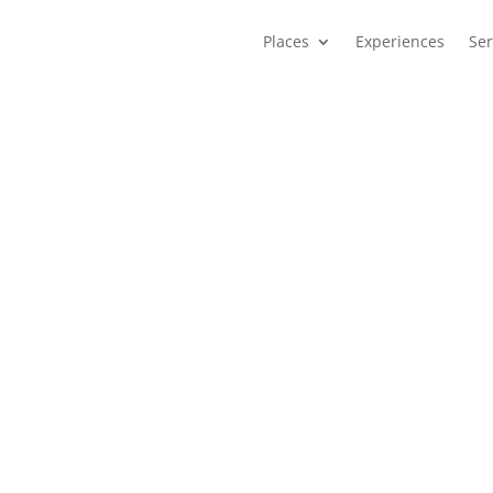
Places
Experiences
Ser