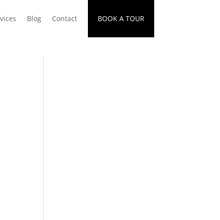
vices
Blog
Contact
BOOK A TOUR