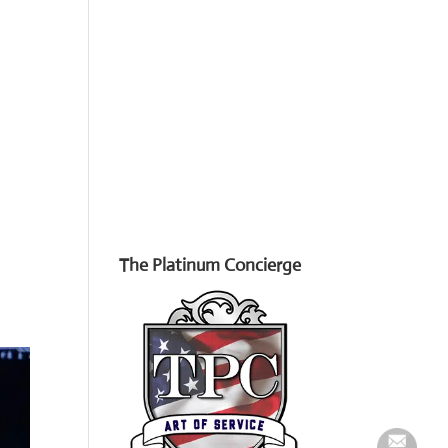
The Platinum Concierge