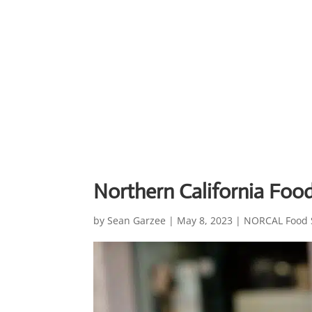
Northern California Foo
by
Sean Garzee
|
May 8, 2023
|
NORCAL Food 