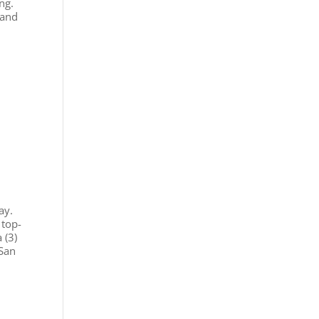
ng.
 and
ay.
 top-
 (3)
 San