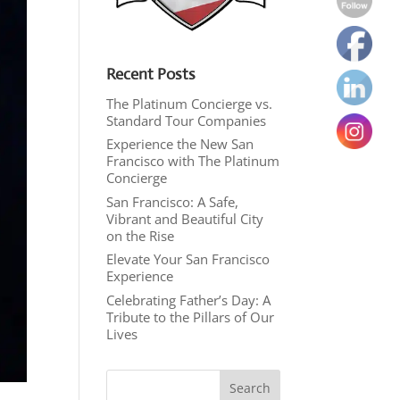
Recent Posts
The Platinum Concierge vs.
Standard Tour Companies
Experience the New San
Francisco with The Platinum
Concierge
San Francisco: A Safe,
Vibrant and Beautiful City
on the Rise
Elevate Your San Francisco
Experience
Celebrating Father’s Day: A
Tribute to the Pillars of Our
Lives