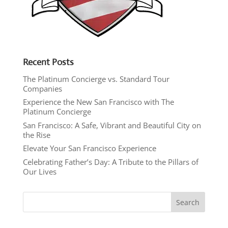
Recent Posts
The Platinum Concierge vs. Standard Tour
Companies
Experience the New San Francisco with The
Platinum Concierge
San Francisco: A Safe, Vibrant and Beautiful City on
the Rise
Elevate Your San Francisco Experience
Celebrating Father’s Day: A Tribute to the Pillars of
Our Lives