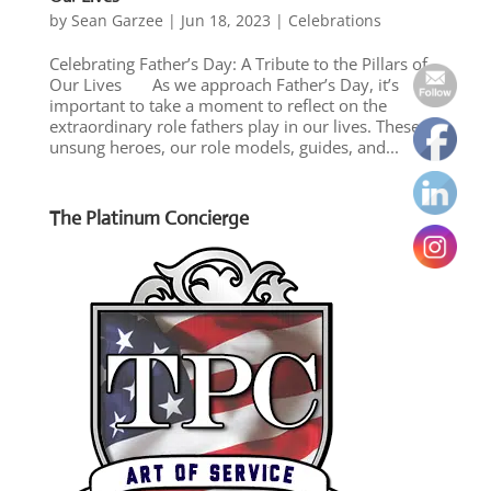
by
Sean Garzee
|
Jun 18, 2023
|
Celebrations
Celebrating Father’s Day: A Tribute to the Pillars of
Our Lives As we approach Father’s Day, it’s
important to take a moment to reflect on the
extraordinary role fathers play in our lives. These
unsung heroes, our role models, guides, and...
The Platinum Concierge