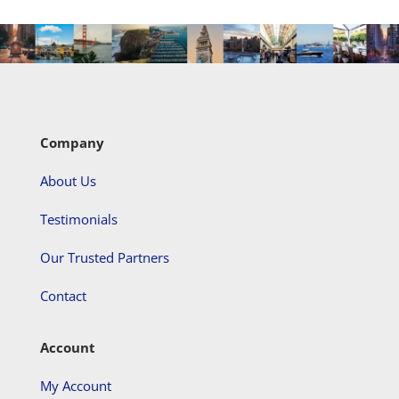
Company
About Us
Testimonials
Our Trusted Partners
Contact
Account
My Account