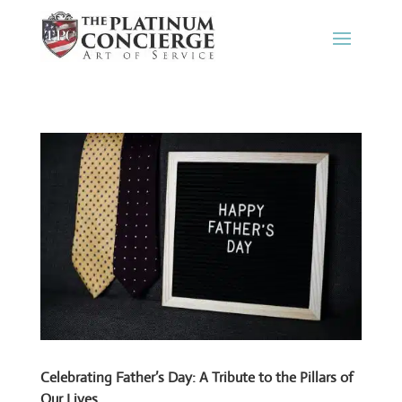
Celebrating Father’s Day: A Tribute to the Pillars of
Our Lives