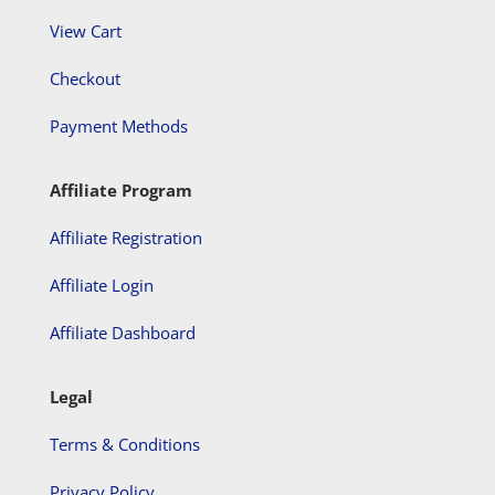
View Cart
Checkout
Payment Methods
Affiliate Program
Affiliate Registration
Affiliate Login
Affiliate Dashboard
Legal
Terms & Conditions
Privacy Policy