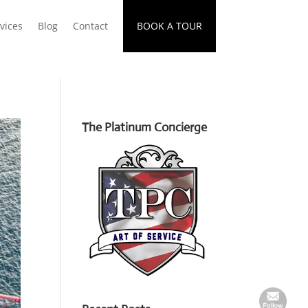
vices
Blog
Contact
BOOK A TOUR
The Platinum Concierge