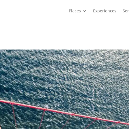
Places
Experiences
Ser