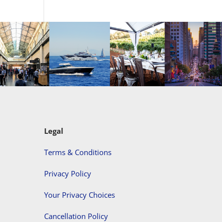
Legal
Terms & Conditions
Privacy Policy
Your Privacy Choices
Cancellation Policy