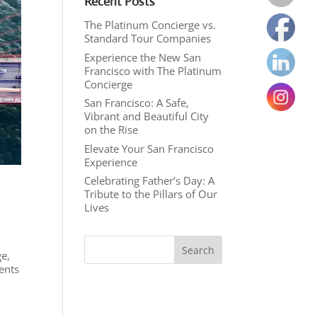
Recent Posts
The Platinum Concierge vs.
Standard Tour Companies
Experience the New San
Francisco with The Platinum
Concierge
San Francisco: A Safe,
Vibrant and Beautiful City
on the Rise
Elevate Your San Francisco
Experience
Celebrating Father’s Day: A
Tribute to the Pillars of Our
Lives
ge,
ents