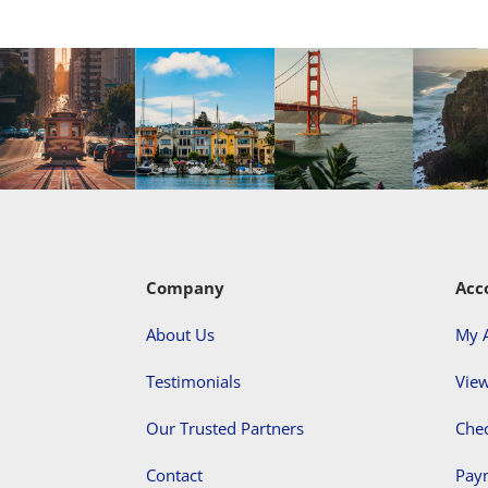
Company
Acc
About Us
My 
Testimonials
View
Our Trusted Partners
Che
Contact
Pay