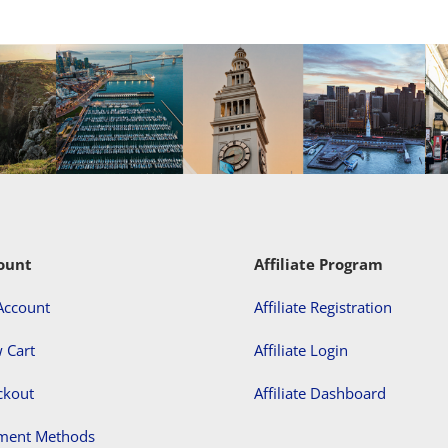
ount
Affiliate Program
Account
Affiliate Registration
 Cart
Affiliate Login
ckout
Affiliate Dashboard
ment Methods