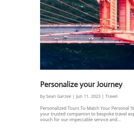
Personalize your Journey
by
Sean Garzee
|
Jun 11, 2023
|
Travel
Personalized Tours To Match Your Personal St
your trusted companion to bespoke travel exp
vouch for our impeccable service and...