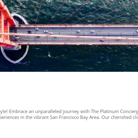
yle! Embrace an unparalleled journey with The Platinum Concier
eriences in the vibrant San Francisco Bay Area. Our cherished cli