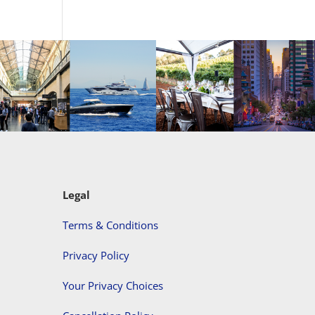
Legal
Terms & Conditions
Privacy Policy
Your Privacy Choices