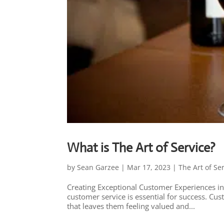
What is The Art of Service?
by
Sean Garzee
|
Mar 17, 2023
|
The Art of Se
Creating Exceptional Customer Experiences in
customer service is essential for success. Cu
that leaves them feeling valued and...