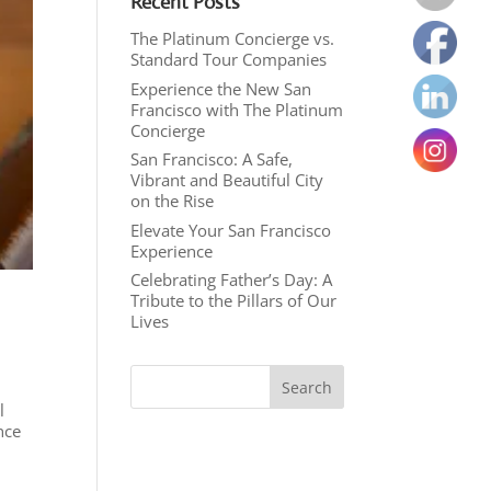
Recent Posts
The Platinum Concierge vs.
Standard Tour Companies
Experience the New San
Francisco with The Platinum
Concierge
San Francisco: A Safe,
Vibrant and Beautiful City
on the Rise
Elevate Your San Francisco
Experience
Celebrating Father’s Day: A
Tribute to the Pillars of Our
Lives
l
nce