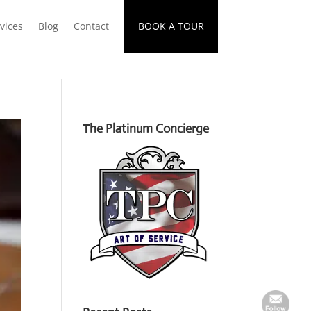
vices
Blog
Contact
BOOK A TOUR
The Platinum Concierge