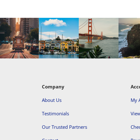
Company
Acc
About Us
My 
Testimonials
View
Our Trusted Partners
Che