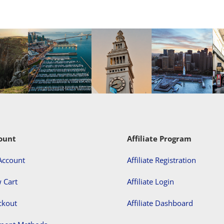
ount
Affiliate Program
Account
Affiliate Registration
 Cart
Affiliate Login
ckout
Affiliate Dashboard