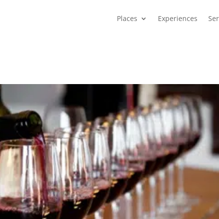
Places
Experiences
Ser