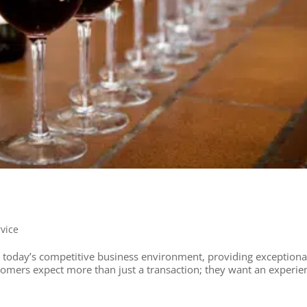
rvice
 today’s competitive business environment, providing exceptiona
stomers expect more than just a transaction; they want an experie