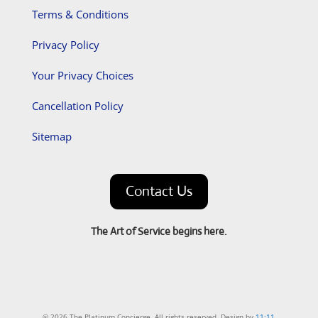
Terms & Conditions
Privacy Policy
Your Privacy Choices
Cancellation Policy
Sitemap
Contact Us
The Art of Service begins here.
© 2026 The Platinum Concierge. All rights reserved. Design by
11:11