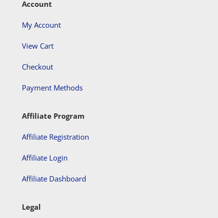
Account
My Account
View Cart
Checkout
Payment Methods
Affiliate Program
Affiliate Registration
Affiliate Login
Affiliate Dashboard
Legal