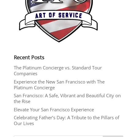
Recent Posts
The Platinum Concierge vs. Standard Tour
Companies
Experience the New San Francisco with The
Platinum Concierge
San Francisco: A Safe, Vibrant and Beautiful City on
the Rise
Elevate Your San Francisco Experience
Celebrating Father’s Day: A Tribute to the Pillars of
Our Lives