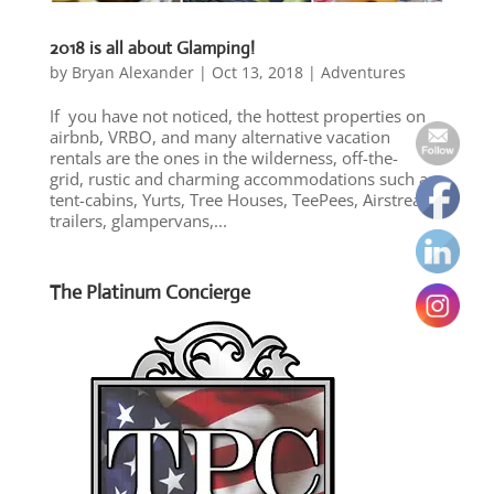
2018 is all about Glamping!
by
Bryan Alexander
|
Oct 13, 2018
|
Adventures
If you have not noticed, the hottest properties on
airbnb, VRBO, and many alternative vacation
rentals are the ones in the wilderness, off-the-
grid, rustic and charming accommodations such as
tent-cabins, Yurts, Tree Houses, TeePees, Airstream
trailers, glampervans,...
The Platinum Concierge