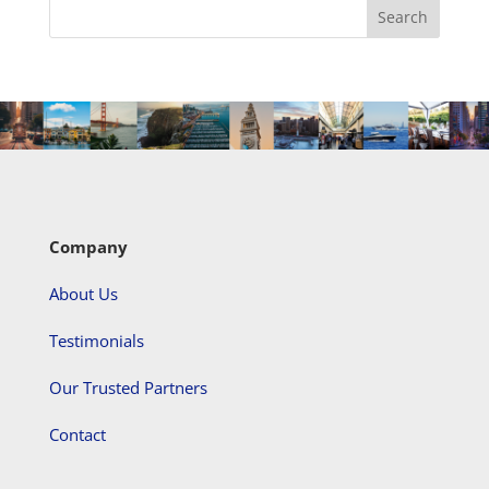
Company
About Us
Testimonials
Our Trusted Partners
Contact