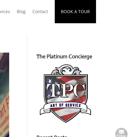
vices
Blog
Contact
BOOK A TOUR
The Platinum Concierge