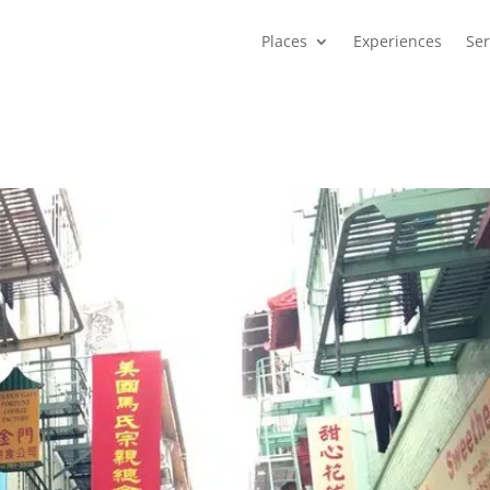
Places
Experiences
Ser