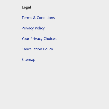
Legal
Terms & Conditions
Privacy Policy
Your Privacy Choices
Cancellation Policy
Sitemap