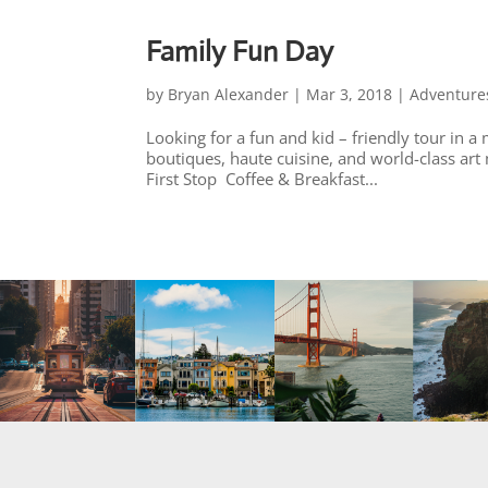
Family Fun Day
by
Bryan Alexander
|
Mar 3, 2018
|
Adventure
Looking for a fun and kid – friendly tour in a
boutiques, haute cuisine, and world-class art
First Stop Coffee & Breakfast...