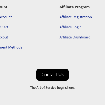
ount
Affiliate Program
Account
Affiliate Registration
 Cart
Affiliate Login
ckout
Affiliate Dashboard
ment Methods
Contact Us
The Art of Service begins here.