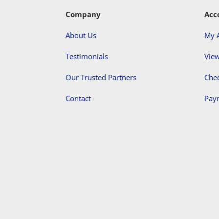
Company
Acc
About Us
My 
Testimonials
View
Our Trusted Partners
Che
Contact
Pay