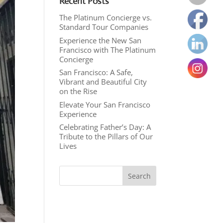
Recent Posts
The Platinum Concierge vs.
Standard Tour Companies
Experience the New San
Francisco with The Platinum
Concierge
San Francisco: A Safe,
Vibrant and Beautiful City
on the Rise
Elevate Your San Francisco
Experience
Celebrating Father’s Day: A
Tribute to the Pillars of Our
Lives