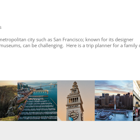
s
 metropolitan city such as San Francisco; known for its designer
 museums, can be challenging. Here is a trip planner for a family 