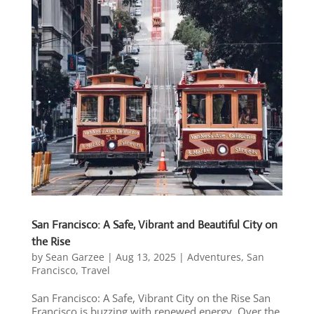
San Francisco: A Safe, Vibrant and Beautiful City on
the Rise
by
Sean Garzee
|
Aug 13, 2025
|
Adventures
,
San
Francisco
,
Travel
San Francisco: A Safe, Vibrant City on the Rise San
Francisco is buzzing with renewed energy. Over the