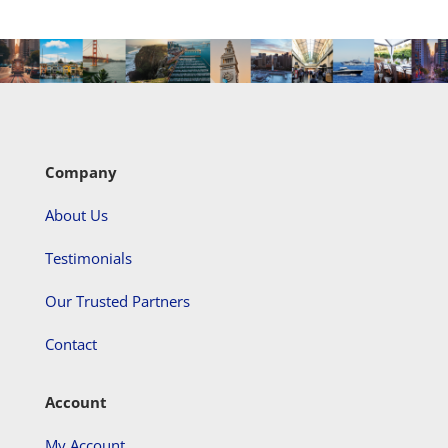
Company
About Us
Testimonials
Our Trusted Partners
Contact
Account
My Account