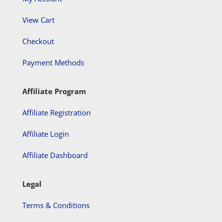
View Cart
Checkout
Payment Methods
Affiliate Program
Affiliate Registration
Affiliate Login
Affiliate Dashboard
Legal
Terms & Conditions