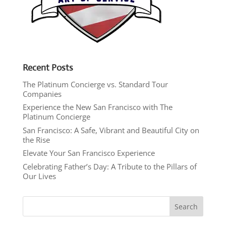
Recent Posts
The Platinum Concierge vs. Standard Tour
Companies
Experience the New San Francisco with The
Platinum Concierge
San Francisco: A Safe, Vibrant and Beautiful City on
the Rise
Elevate Your San Francisco Experience
Celebrating Father’s Day: A Tribute to the Pillars of
Our Lives