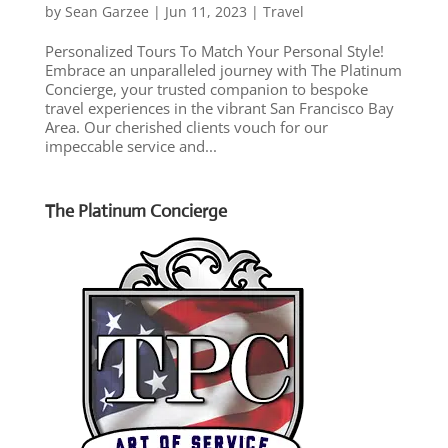
by
Sean Garzee
|
Jun 11, 2023
|
Travel
Personalized Tours To Match Your Personal Style!
Embrace an unparalleled journey with The Platinum
Concierge, your trusted companion to bespoke
travel experiences in the vibrant San Francisco Bay
Area. Our cherished clients vouch for our
impeccable service and...
The Platinum Concierge