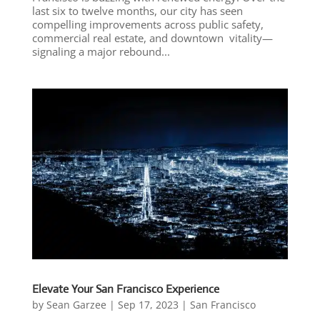
last six to twelve months, our city has seen
compelling improvements across public safety,
commercial real estate, and downtown vitality—
signaling a major rebound...
Elevate Your San Francisco Experience
by
Sean Garzee
|
Sep 17, 2023
|
San Francisco