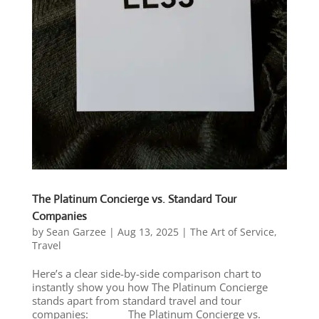
The Platinum Concierge vs. Standard Tour
Companies
by
Sean Garzee
|
Aug 13, 2025
|
The Art of Service
,
Travel
Here’s a clear side-by-side comparison chart to
instantly show you how The Platinum Concierge
stands apart from standard travel and tour
companies: The Platinum Concierge vs.