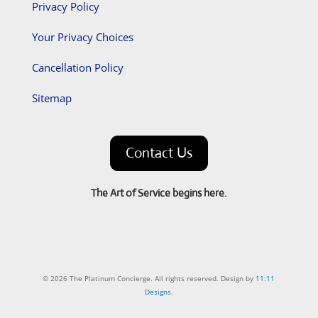
Privacy Policy
Your Privacy Choices
Cancellation Policy
Sitemap
Contact Us
The Art of Service begins here.
© 2026 The Platinum Concierge. All rights reserved. Design by
11:11
Designs
.