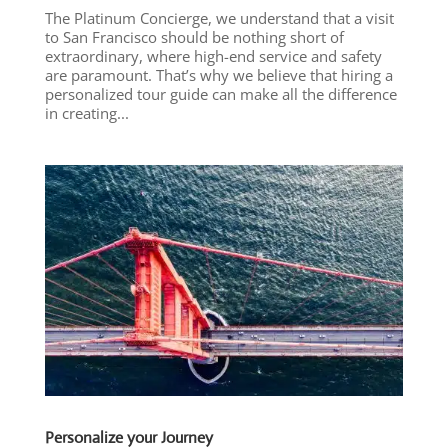
The Platinum Concierge, we understand that a visit
to San Francisco should be nothing short of
extraordinary, where high-end service and safety
are paramount. That’s why we believe that hiring a
personalized tour guide can make all the difference
in creating...
Personalize your Journey