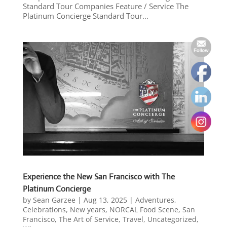
Standard Tour Companies Feature / Service The
Platinum Concierge Standard Tour...
Experience the New San Francisco with The
Platinum Concierge
by
Sean Garzee
|
Aug 13, 2025
|
Adventures
,
Celebrations
,
New years
,
NORCAL Food Scene
,
San
Francisco
,
The Art of Service
,
Travel
,
Uncategorized
,