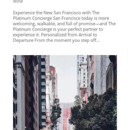
Wine
Experience the New San Francisco with The
Platinum Concierge San Francisco today is more
welcoming, walkable, and full of promise—and The
Platinum Concierge is your perfect partner to
experience it. Personalized from Arrival to
Departure From the moment you step off...